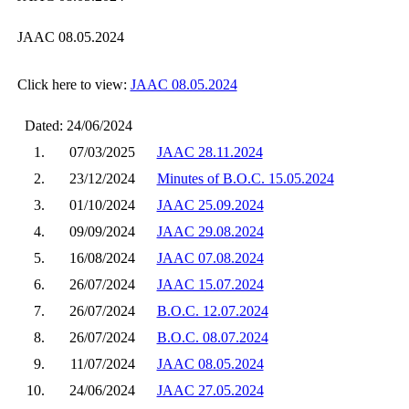
JAAC 08.05.2024
Click here to view:
JAAC 08.05.2024
Dated: 24/06/2024
1.
07/03/2025
JAAC 28.11.2024
2.
23/12/2024
Minutes of B.O.C. 15.05.2024
3.
01/10/2024
JAAC 25.09.2024
4.
09/09/2024
JAAC 29.08.2024
5.
16/08/2024
JAAC 07.08.2024
6.
26/07/2024
JAAC 15.07.2024
7.
26/07/2024
B.O.C. 12.07.2024
8.
26/07/2024
B.O.C. 08.07.2024
9.
11/07/2024
JAAC 08.05.2024
10.
24/06/2024
JAAC 27.05.2024