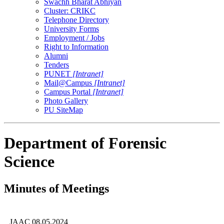
Swachh Bharat Abhiyan
Cluster: CRIKC
Telephone Directory
University Forms
Employment / Jobs
Right to Information
Alumni
Tenders
PUNET
[Intranet]
Mail@Campus
[Intranet]
Campus Portal
[Intranet]
Photo Gallery
PU SiteMap
Department of Forensic
Science
Minutes of Meetings
JAAC 08.05.2024