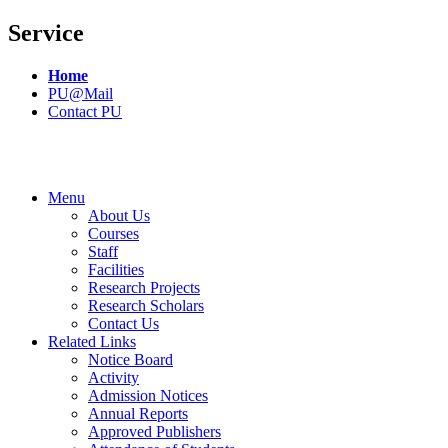
Service
Home
PU@Mail
Contact PU
Menu
About Us
Courses
Staff
Facilities
Research Projects
Research Scholars
Contact Us
Related Links
Notice Board
Activity
Admission Notices
Annual Reports
Approved Publishers