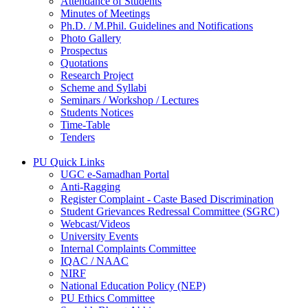
Attendance of Students
Minutes of Meetings
Ph.D. / M.Phil. Guidelines and Notifications
Photo Gallery
Prospectus
Quotations
Research Project
Scheme and Syllabi
Seminars / Workshop / Lectures
Students Notices
Time-Table
Tenders
PU Quick Links
UGC e-Samadhan Portal
Anti-Ragging
Register Complaint - Caste Based Discrimination
Student Grievances Redressal Committee (SGRC)
Webcast/Videos
University Events
Internal Complaints Committee
IQAC / NAAC
NIRF
National Education Policy (NEP)
PU Ethics Committee