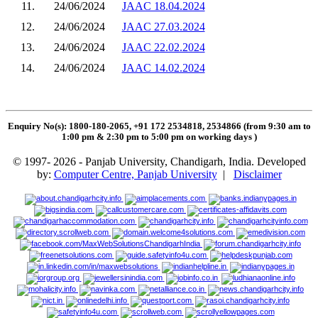
11.
24/06/2024
JAAC 18.04.2024
12.
24/06/2024
JAAC 27.03.2024
13.
24/06/2024
JAAC 22.02.2024
14.
24/06/2024
JAAC 14.02.2024
Enquiry No(s): 1800-180-2065, +91 172 2534818, 2534866 (from 9:30 am to
1:00 pm & 2:30 pm to 5:00 pm on working days
)
© 1997- 2026 - Panjab University, Chandigarh, India. Developed
by:
Computer Centre, Panjab University
|
Disclaimer