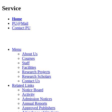
Service
Home
PU@Mail
Contact PU
Menu
About Us
Courses
Staff
Facilities
Research Projects
Research Scholars
Contact Us
Related Links
Notice Board
Activity
Admission Notices
Annual Reports
Approved Publishers