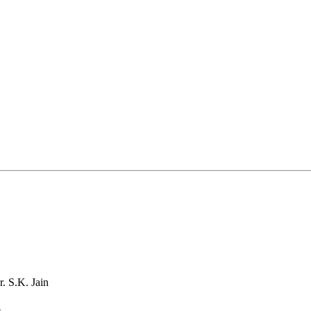
. S.K. Jain