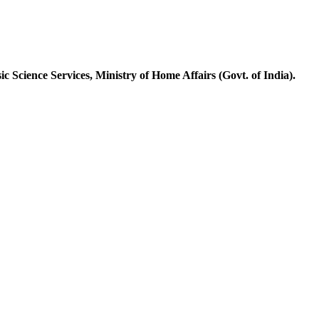
ic Science Services, Ministry of Home Affairs (Govt
.
of India).