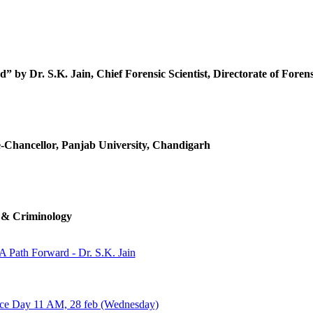
Y
 by Dr. S.K. Jain, Chief Forensic Scientist, Directorate of Forens
e-Chancellor, Panjab University, Chandigarh
e & Criminology
 A Path Forward - Dr. S.K. Jain
ence Day 11 AM, 28 feb (Wednesday)