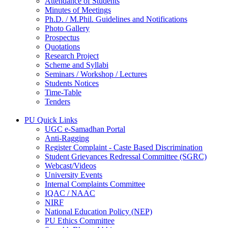
Attendance of Students
Minutes of Meetings
Ph.D. / M.Phil. Guidelines and Notifications
Photo Gallery
Prospectus
Quotations
Research Project
Scheme and Syllabi
Seminars / Workshop / Lectures
Students Notices
Time-Table
Tenders
PU Quick Links
UGC e-Samadhan Portal
Anti-Ragging
Register Complaint - Caste Based Discrimination
Student Grievances Redressal Committee (SGRC)
Webcast/Videos
University Events
Internal Complaints Committee
IQAC / NAAC
NIRF
National Education Policy (NEP)
PU Ethics Committee