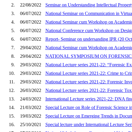
2.
22/08/2022
Seminar on Understanding Intellectual Proper
3.
06/07/2022
National Seminar on Communication in Virtua
4.
06/07/2022
National Seminar cum Workshop on Academic In
5.
06/07/2022
National Conference cum Workshop on Desi
6.
04/07/2022
Report- Seminar on undersanding IPR (20 Oct
7.
29/04/2022
National Seminar cum Workshop on Academic In
8.
29/04/2022
NATIONAL SYMPOSIUM ON FORENSI
9.
29/03/2022
National Lecture series 2021-22: “Forensic Exa
10.
29/03/2022
National Lecture series 2021-22: Crime to Cri
11.
29/03/2022
National Lecture series 2021-22: Forensic Inve
12.
26/03/2022
National Lecture series 2021-22: Forensic To
13.
24/03/2022
International Lecture series 2021-22: DNA fing
14.
21/03/2022
Special Lecture on Role of Forensic Science in
15.
19/03/2022
Special Lecture on Emerging Trends in Docum
16.
25/10/2021
Special lecture under International Lecture Se