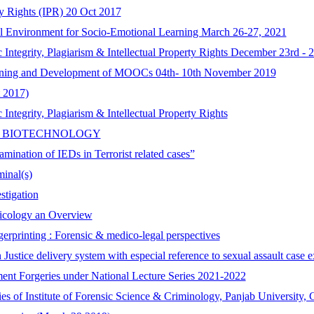
ty Rights (IPR) 20 Oct 2017
l Environment for Socio-Emotional Learning March 26-27, 2021
tegrity, Plagiarism & Intellectual Property Rights December 23rd - 2
gning and Development of MOOCs 04th- 10th November 2019
 2017)
tegrity, Plagiarism & Intellectual Property Rights
C BIOTECHNOLOGY
mination of IEDs in Terrorist related cases”
minal(s)
stigation
xicology an Overview
erprinting : Forensic & medico-legal perspectives
 Justice delivery system with especial reference to sexual assault cas
ent Forgeries under National Lecture Series 2021-2022
ries of Institute of Forensic Science & Criminology, Panjab University,