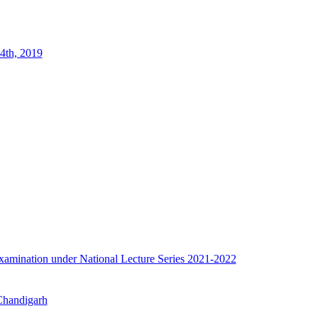
4th, 2019
e examination under National Lecture Series 2021-2022
 Chandigarh