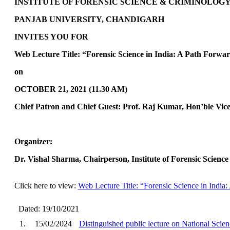
INSTITUTE OF FORENSIC SCIENCE & CRIMINOLOG
PANJAB UNIVERSITY, CHANDIGARH
INVITES YOU FOR
Web Lecture Title: “Forensic Science in India: A Path Forward”
on
OCTOBER 21, 2021 (11.30 AM)
Chief Patron and Chief Guest: Prof. Raj Kumar, Hon’ble Vic
Organizer
:
Dr. Vishal Sharma, Chairperson, Institute of Forensic Scienc
Click here to view:
Web Lecture Title: “Forensic Science in India:
Dated: 19/10/2021
1.
15/02/2024
Distinguished public lecture on National Sci