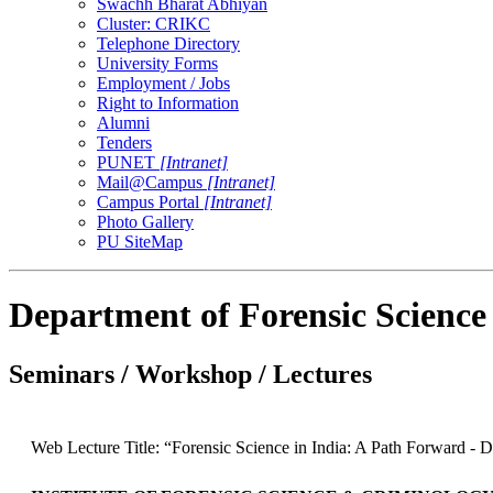
Swachh Bharat Abhiyan
Cluster: CRIKC
Telephone Directory
University Forms
Employment / Jobs
Right to Information
Alumni
Tenders
PUNET
[Intranet]
Mail@Campus
[Intranet]
Campus Portal
[Intranet]
Photo Gallery
PU SiteMap
Department of Forensic Science
Seminars / Workshop / Lectures
Web Lecture Title: “Forensic Science in India: A Path Forward - Dr