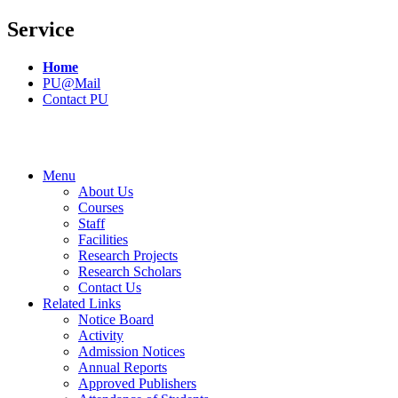
Service
Home
PU@Mail
Contact PU
Menu
About Us
Courses
Staff
Facilities
Research Projects
Research Scholars
Contact Us
Related Links
Notice Board
Activity
Admission Notices
Annual Reports
Approved Publishers