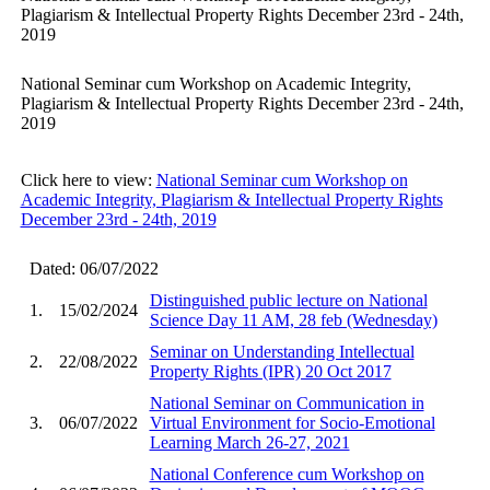
Plagiarism & Intellectual Property Rights December 23rd - 24th,
2019
National Seminar cum Workshop on Academic Integrity,
Plagiarism & Intellectual Property Rights December 23rd - 24th,
2019
Click here to view:
National Seminar cum Workshop on
Academic Integrity, Plagiarism & Intellectual Property Rights
December 23rd - 24th, 2019
Dated: 06/07/2022
Distinguished public lecture on National
1.
15/02/2024
Science Day 11 AM, 28 feb (Wednesday)
Seminar on Understanding Intellectual
2.
22/08/2022
Property Rights (IPR) 20 Oct 2017
National Seminar on Communication in
3.
06/07/2022
Virtual Environment for Socio-Emotional
Learning March 26-27, 2021
National Conference cum Workshop on