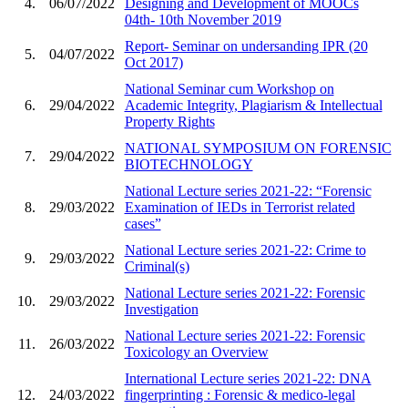
4.
06/07/2022
Designing and Development of MOOCs
04th- 10th November 2019
Report- Seminar on undersanding IPR (20
5.
04/07/2022
Oct 2017)
National Seminar cum Workshop on
6.
29/04/2022
Academic Integrity, Plagiarism & Intellectual
Property Rights
NATIONAL SYMPOSIUM ON FORENSIC
7.
29/04/2022
BIOTECHNOLOGY
National Lecture series 2021-22: “Forensic
8.
29/03/2022
Examination of IEDs in Terrorist related
cases”
National Lecture series 2021-22: Crime to
9.
29/03/2022
Criminal(s)
National Lecture series 2021-22: Forensic
10.
29/03/2022
Investigation
National Lecture series 2021-22: Forensic
11.
26/03/2022
Toxicology an Overview
International Lecture series 2021-22: DNA
12.
24/03/2022
fingerprinting : Forensic & medico-legal