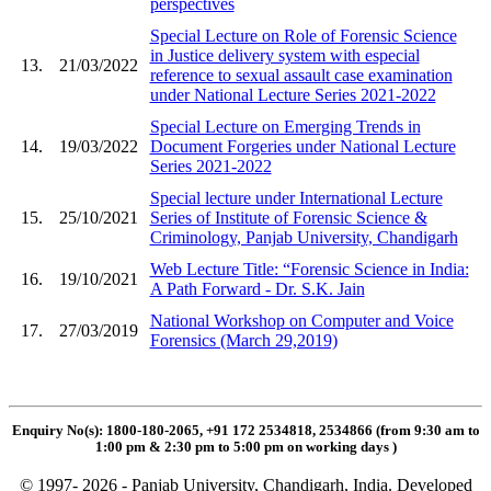
perspectives
Special Lecture on Role of Forensic Science
in Justice delivery system with especial
13.
21/03/2022
reference to sexual assault case examination
under National Lecture Series 2021-2022
Special Lecture on Emerging Trends in
14.
19/03/2022
Document Forgeries under National Lecture
Series 2021-2022
Special lecture under International Lecture
15.
25/10/2021
Series of Institute of Forensic Science &
Criminology, Panjab University, Chandigarh
Web Lecture Title: “Forensic Science in India:
16.
19/10/2021
A Path Forward - Dr. S.K. Jain
National Workshop on Computer and Voice
17.
27/03/2019
Forensics (March 29,2019)
Enquiry No(s): 1800-180-2065, +91 172 2534818, 2534866 (from 9:30 am to
1:00 pm & 2:30 pm to 5:00 pm on working days
)
© 1997- 2026 - Panjab University, Chandigarh, India. Developed