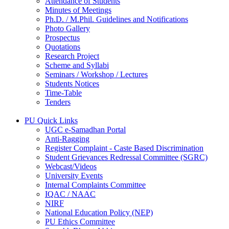
Attendance of Students
Minutes of Meetings
Ph.D. / M.Phil. Guidelines and Notifications
Photo Gallery
Prospectus
Quotations
Research Project
Scheme and Syllabi
Seminars / Workshop / Lectures
Students Notices
Time-Table
Tenders
PU Quick Links
UGC e-Samadhan Portal
Anti-Ragging
Register Complaint - Caste Based Discrimination
Student Grievances Redressal Committee (SGRC)
Webcast/Videos
University Events
Internal Complaints Committee
IQAC / NAAC
NIRF
National Education Policy (NEP)
PU Ethics Committee