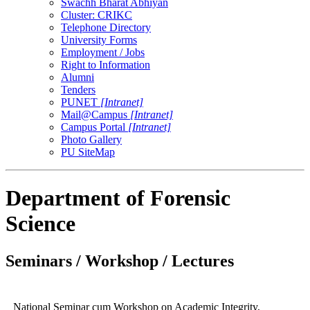
Swachh Bharat Abhiyan
Cluster: CRIKC
Telephone Directory
University Forms
Employment / Jobs
Right to Information
Alumni
Tenders
PUNET
[Intranet]
Mail@Campus
[Intranet]
Campus Portal
[Intranet]
Photo Gallery
PU SiteMap
Department of Forensic
Science
Seminars / Workshop / Lectures
National Seminar cum Workshop on Academic Integrity,