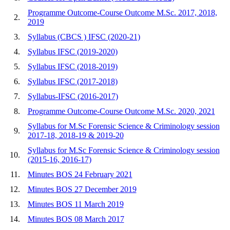
Programme Outcome-Course Outcome M.Sc. 2017, 2018,
2.
2019
3.
Syllabus (CBCS ) IFSC (2020-21)
4.
Syllabus IFSC (2019-2020)
5.
Syllabus IFSC (2018-2019)
6.
Syllabus IFSC (2017-2018)
7.
Syllabus-IFSC (2016-2017)
8.
Programme Outcome-Course Outcome M.Sc. 2020, 2021
Syllabus for M.Sc Forensic Science & Criminology session
9.
2017-18, 2018-19 & 2019-20
Syllabus for M.Sc Forensic Science & Criminology session
10.
(2015-16, 2016-17)
11.
Minutes BOS 24 February 2021
12.
Minutes BOS 27 December 2019
13.
Minutes BOS 11 March 2019
14.
Minutes BOS 08 March 2017