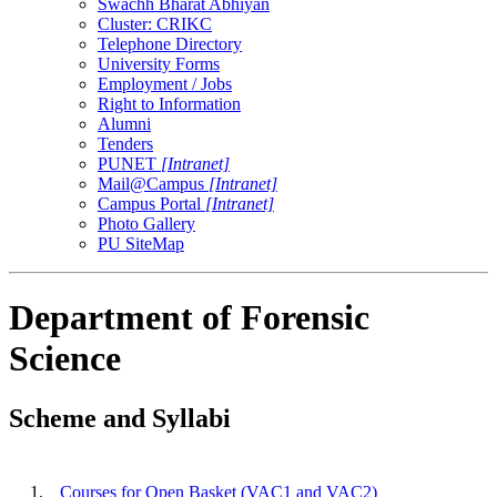
Swachh Bharat Abhiyan
Cluster: CRIKC
Telephone Directory
University Forms
Employment / Jobs
Right to Information
Alumni
Tenders
PUNET
[Intranet]
Mail@Campus
[Intranet]
Campus Portal
[Intranet]
Photo Gallery
PU SiteMap
Department of Forensic
Science
Scheme and Syllabi
1.
Courses for Open Basket (VAC1 and VAC2)