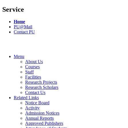
Service
Home
PU@Mail
Contact PU
Menu
About Us
Courses
Staff
Facilities
Research Projects
Research Scholars
Contact Us
Related Links
Notice Board
Activity
Admission Notices
Annual Reports
Approved Publishers