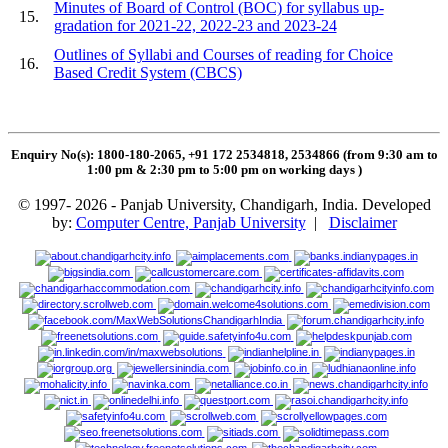
Minutes of Board of Control (BOC) for syllabus up-
15.
gradation for 2021-22, 2022-23 and 2023-24
Outlines of Syllabi and Courses of reading for Choice
16.
Based Credit System (CBCS)
Enquiry No(s): 1800-180-2065, +91 172 2534818, 2534866 (from 9:30 am to
1:00 pm & 2:30 pm to 5:00 pm on working days
)
© 1997- 2026 - Panjab University, Chandigarh, India. Developed
by:
Computer Centre, Panjab University
|
Disclaimer