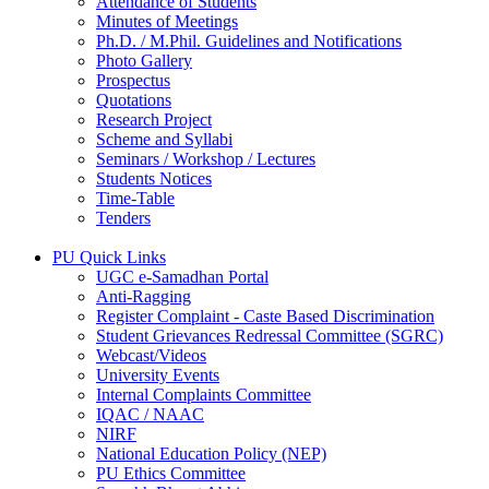
Attendance of Students
Minutes of Meetings
Ph.D. / M.Phil. Guidelines and Notifications
Photo Gallery
Prospectus
Quotations
Research Project
Scheme and Syllabi
Seminars / Workshop / Lectures
Students Notices
Time-Table
Tenders
PU Quick Links
UGC e-Samadhan Portal
Anti-Ragging
Register Complaint - Caste Based Discrimination
Student Grievances Redressal Committee (SGRC)
Webcast/Videos
University Events
Internal Complaints Committee
IQAC / NAAC
NIRF
National Education Policy (NEP)
PU Ethics Committee